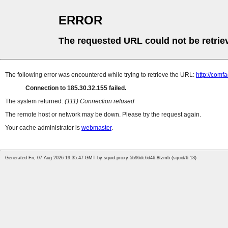
ERROR
The requested URL could not be retrie
The following error was encountered while trying to retrieve the URL:
http://comf
Connection to 185.30.32.155 failed.
The system returned:
(111) Connection refused
The remote host or network may be down. Please try the request again.
Your cache administrator is
webmaster
.
Generated Fri, 07 Aug 2026 19:35:47 GMT by squid-proxy-5b96dc6d46-8tzmb (squid/6.13)