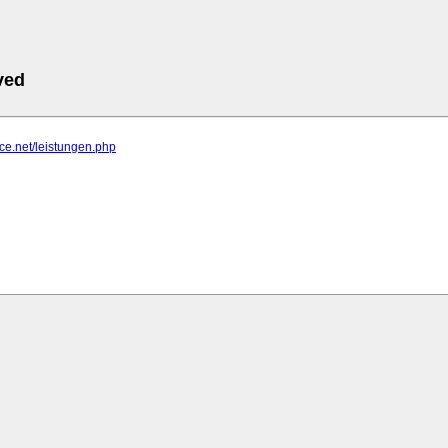
ved
ace.net/leistungen.php